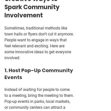
Spark Community 
Involvement
Sometimes, traditional methods like 
town halls or flyers don’t cut it anymore. 
People want to engage in ways that 
feel relevant and exciting. Here are 
some innovative ideas to get everyone 
involved:
1. Host Pop-Up Community 
Events
Instead of waiting for people to come 
to a meeting, bring the meeting to them. 
Pop-up events in parks, local markets, 
or community centers can attract a 