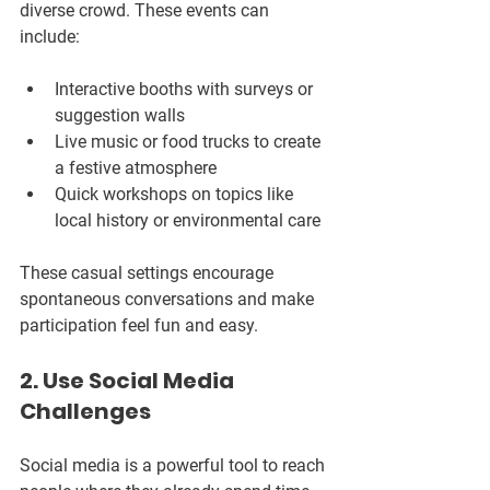
diverse crowd. These events can 
include:
Interactive booths with surveys or 
suggestion walls  
Live music or food trucks to create 
a festive atmosphere  
Quick workshops on topics like 
local history or environmental care  
These casual settings encourage 
spontaneous conversations and make 
participation feel fun and easy.
2. Use Social Media 
Challenges
Social media is a powerful tool to reach 