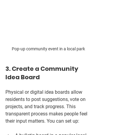
Pop-up community event in a local park
3. Create a Community 
Idea Board
Physical or digital idea boards allow 
residents to post suggestions, vote on 
projects, and track progress. This 
transparent process makes people feel 
their input matters. You can set up: