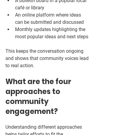
A bulletin board in a popular local 
café or library  
An online platform where ideas 
can be submitted and discussed  
Monthly updates highlighting the 
most popular ideas and next steps  
This keeps the conversation ongoing 
and shows that community voices lead 
to real action.
What are the four 
approaches to 
community 
engagement?
Understanding different approaches 
helps tailor efforts to fit the 