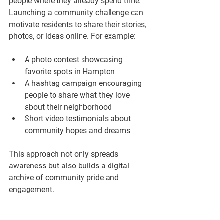
people where they already spend time. 
Launching a community challenge can 
motivate residents to share their stories, 
photos, or ideas online. For example:
A photo contest showcasing 
favorite spots in Hampton  
A hashtag campaign encouraging 
people to share what they love 
about their neighborhood  
Short video testimonials about 
community hopes and dreams  
This approach not only spreads 
awareness but also builds a digital 
archive of community pride and 
engagement.