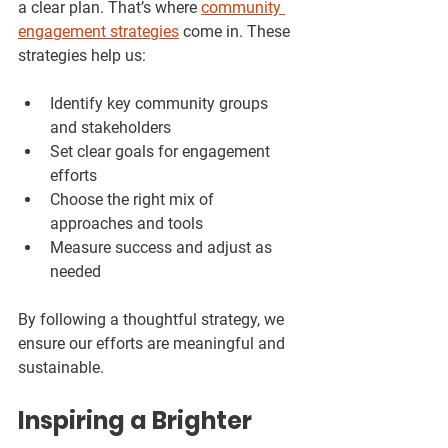
a clear plan. That’s where 
community 
engagement strategies
 come in. These 
strategies help us:
Identify key community groups 
and stakeholders  
Set clear goals for engagement 
efforts  
Choose the right mix of 
approaches and tools  
Measure success and adjust as 
needed  
By following a thoughtful strategy, we 
ensure our efforts are meaningful and 
sustainable.
Inspiring a Brighter 