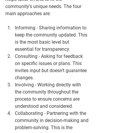
community’s unique needs. The four 
main approaches are:
Informing
 - Sharing information to 
keep the community updated. This 
is the most basic level but 
essential for transparency.  
Consulting
 - Asking for feedback 
on specific issues or plans. This 
invites input but doesn’t guarantee 
changes.  
Involving
 - Working directly with 
the community throughout the 
process to ensure concerns are 
understood and considered.  
Collaborating
 - Partnering with the 
community in decision-making and 
problem-solving. This is the 