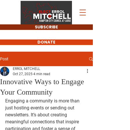
SUBSCRIBE
DONATE
Post
ERROL MITCHELL
Oct 27, 2025
4 min read
Innovative Ways to Engage
Your Community
Engaging a community is more than 
just hosting events or sending out 
newsletters. It’s about creating 
meaningful connections that inspire 
participation and foster a sense of 