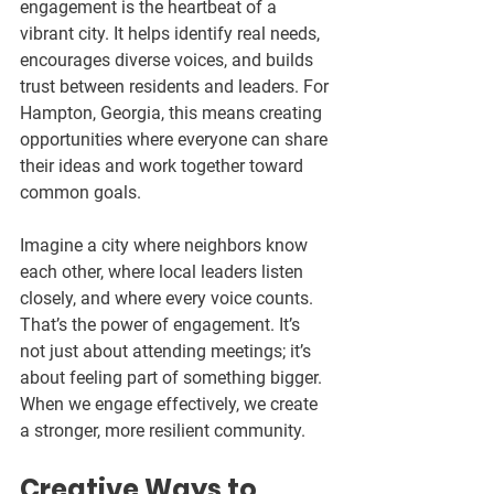
engagement is the heartbeat of a 
vibrant city. It helps identify real needs, 
encourages diverse voices, and builds 
trust between residents and leaders. For 
Hampton, Georgia, this means creating 
opportunities where everyone can share 
their ideas and work together toward 
common goals.
Imagine a city where neighbors know 
each other, where local leaders listen 
closely, and where every voice counts. 
That’s the power of engagement. It’s 
not just about attending meetings; it’s 
about feeling part of something bigger. 
When we engage effectively, we create 
a stronger, more resilient community.
Creative Ways to 