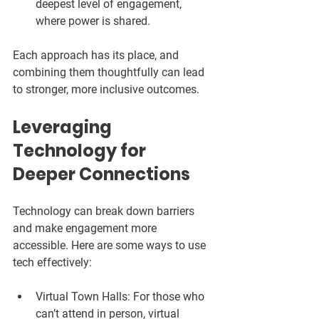
deepest level of engagement, 
where power is shared.  
Each approach has its place, and 
combining them thoughtfully can lead 
to stronger, more inclusive outcomes.
Leveraging 
Technology for 
Deeper Connections
Technology can break down barriers 
and make engagement more 
accessible. Here are some ways to use 
tech effectively:
Virtual Town Halls:
 For those who 
can’t attend in person, virtual 