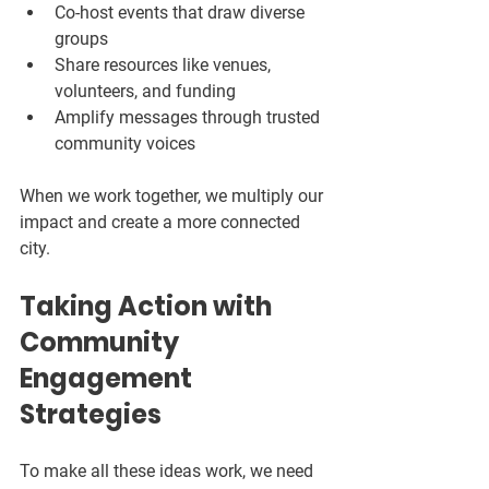
Co-host events that draw diverse 
groups  
Share resources like venues, 
volunteers, and funding  
Amplify messages through trusted 
community voices  
When we work together, we multiply our 
impact and create a more connected 
city.
Taking Action with 
Community 
Engagement 
Strategies
To make all these ideas work, we need 