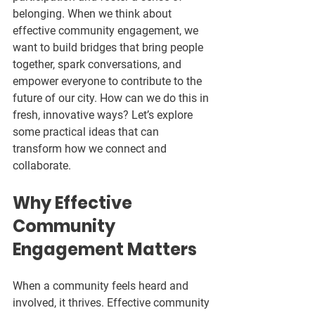
belonging. When we think about 
effective community engagement, we 
want to build bridges that bring people 
together, spark conversations, and 
empower everyone to contribute to the 
future of our city. How can we do this in 
fresh, innovative ways? Let’s explore 
some practical ideas that can 
transform how we connect and 
collaborate.
Why Effective 
Community 
Engagement Matters
When a community feels heard and 
involved, it thrives. Effective community 