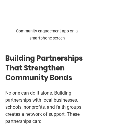
Community engagement app on a 
smartphone screen
Building Partnerships 
That Strengthen 
Community Bonds
No one can do it alone. Building 
partnerships with local businesses, 
schools, nonprofits, and faith groups 
creates a network of support. These 
partnerships can: