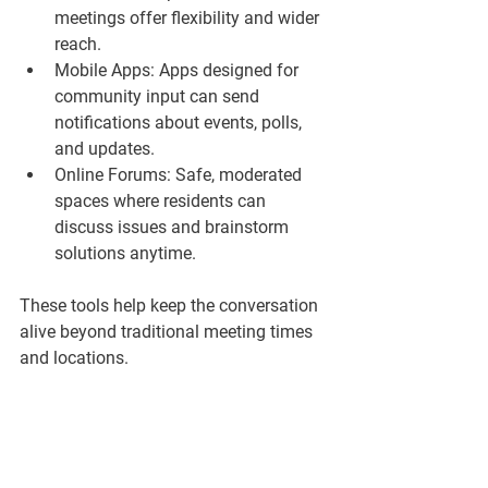
meetings offer flexibility and wider 
reach.  
Mobile Apps:
 Apps designed for 
community input can send 
notifications about events, polls, 
and updates.  
Online Forums:
 Safe, moderated 
spaces where residents can 
discuss issues and brainstorm 
solutions anytime.  
These tools help keep the conversation 
alive beyond traditional meeting times 
and locations.